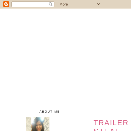
ABOUT ME
TRAILER