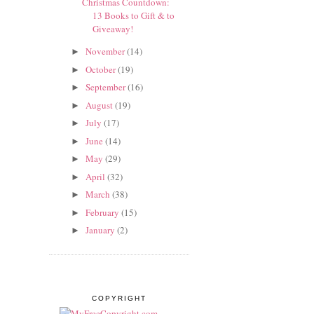
Christmas Countdown:
13 Books to Gift & to
Giveaway!
November
(14)
►
October
(19)
►
September
(16)
►
August
(19)
►
July
(17)
►
June
(14)
►
May
(29)
►
April
(32)
►
March
(38)
►
February
(15)
►
January
(2)
►
COPYRIGHT