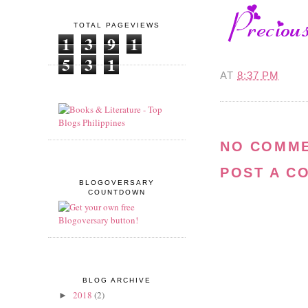
TOTAL PAGEVIEWS
1
3
9
1
5
3
1
AT
8:37 PM
NO COMME
POST A C
BLOGOVERSARY
COUNTDOWN
BLOG ARCHIVE
2018
(2)
►