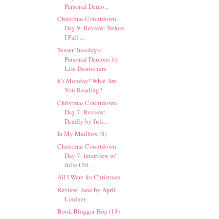
Personal Demo...
Christmas Countdown:
Day 9: Review: Before
I Fall ...
Teaser Tuesdays:
Personal Demons by
Lisa Desrochers
It's Monday! What Are
You Reading?
Christmas Countdown:
Day 7: Review:
Deadly by Juli...
In My Mailbox (8)
Christmas Countdown:
Day 7: Interview w/
Julie Chi...
All I Want for Christmas
Review: Jane by April
Lindner
Book Blogger Hop (13)