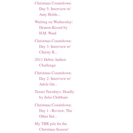
Christmas Countdown:
Day 5: Interview w/
Amy Holde...
Waiting on Wednesday:
Demon-Kissed by
H.M. Ward
Christmas Countdown:
Day 3: Interview w/
Christy R...
2011 Debut Author
Challenge
Christmas Countdown:
Day 2: Interview w/
Adele Gri...
Teaser Tuesdays: Deadly
by Julie Chibbaro
Christmas Countdown:
Day 1 - Review: The
Other Sid...
My TBR pile for the
Christmas Season!