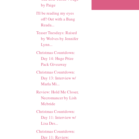
by Paige
I'll be reading my eyes
off! Out with a Bang
Reada...
Teaser Tuesdays: Raised
by Wolves by Jennifer
Lynn...
Christmas Countdown:
Day 14: Huge Prize
Pack Giveaway
Christmas Countdown:
Day 13: Interview w/
Marla Mi...
Review: Hold Me Closer,
Necromancer by Lish
Mcbride
Christmas Countdown:
Day 11: Interview w/
Lisa Des...
Christmas Countdown:
Day 11: Review: