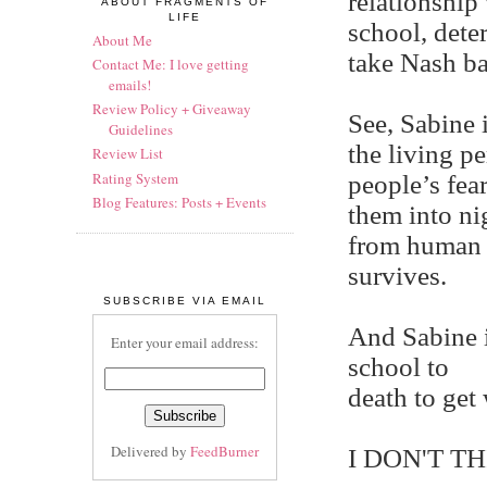
relationship 
ABOUT FRAGMENTS OF
LIFE
school, dete
About Me
take Nash ba
Contact Me: I love getting
emails!
Review Policy + Giveaway
See, Sabine i
Guidelines
the living p
Review List
Rating System
people’s fea
Blog Features: Posts + Events
them into ni
from human 
survives.
SUBSCRIBE VIA EMAIL
And Sabine i
Enter your email address:
school to
death to ge
Delivered by
FeedBurner
I DON'T TH