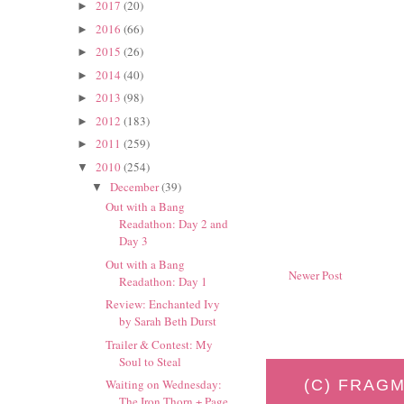
2017
(20)
►
2016
(66)
►
2015
(26)
►
2014
(40)
►
2013
(98)
►
2012
(183)
►
2011
(259)
►
2010
(254)
▼
December
(39)
▼
Out with a Bang
Readathon: Day 2 and
Day 3
Out with a Bang
Newer Post
Readathon: Day 1
Review: Enchanted Ivy
by Sarah Beth Durst
Trailer & Contest: My
Soul to Steal
(C) FRAGM
Waiting on Wednesday:
The Iron Thorn + Page