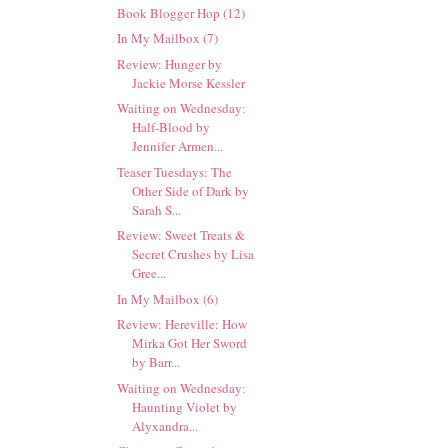
Book Blogger Hop (12)
In My Mailbox (7)
Review: Hunger by
Jackie Morse Kessler
Waiting on Wednesday:
Half-Blood by
Jennifer Armen...
Teaser Tuesdays: The
Other Side of Dark by
Sarah S...
Review: Sweet Treats &
Secret Crushes by Lisa
Gree...
In My Mailbox (6)
Review: Hereville: How
Mirka Got Her Sword
by Barr...
Waiting on Wednesday:
Haunting Violet by
Alyxandra...