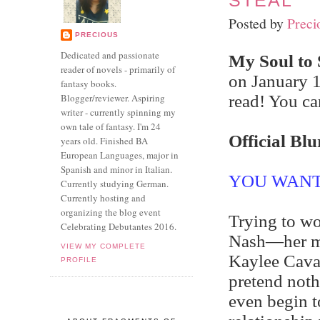
STEAL
Posted by
Preci
PRECIOUS
Dedicated and passionate
My Soul to 
reader of novels - primarily of
on January 1
fantasy books.
Blogger/reviewer. Aspiring
read! You ca
writer - currently spinning my
own tale of fantasy. I'm 24
Official Blu
years old. Finished BA
European Languages, major in
Spanish and minor in Italian.
YOU WANT
Currently studying German.
Currently hosting and
organizing the blog event
Trying to wo
Celebrating Debutantes 2016.
Nash—her ma
VIEW MY COMPLETE
Kaylee Cavan
PROFILE
pretend not
even begin t