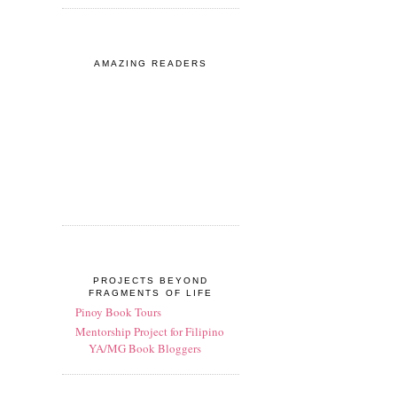
AMAZING READERS
PROJECTS BEYOND
FRAGMENTS OF LIFE
Pinoy Book Tours
Mentorship Project for Filipino
YA/MG Book Bloggers